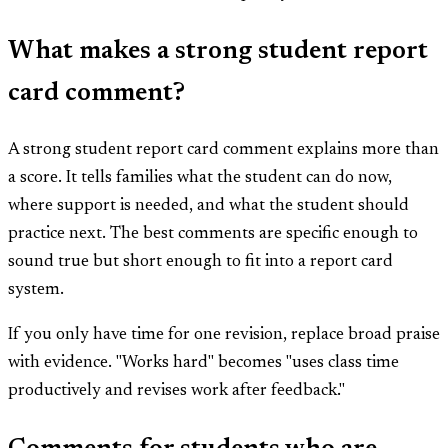
What makes a strong student report
card comment?
A strong student report card comment explains more than
a score. It tells families what the student can do now,
where support is needed, and what the student should
practice next. The best comments are specific enough to
sound true but short enough to fit into a report card
system.
If you only have time for one revision, replace broad praise
with evidence. "Works hard" becomes "uses class time
productively and revises work after feedback."