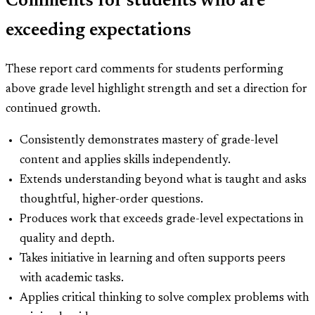
Comments for students who are
exceeding expectations
These report card comments for students performing
above grade level highlight strength and set a direction for
continued growth.
Consistently demonstrates mastery of grade-level
content and applies skills independently.
Extends understanding beyond what is taught and asks
thoughtful, higher-order questions.
Produces work that exceeds grade-level expectations in
quality and depth.
Takes initiative in learning and often supports peers
with academic tasks.
Applies critical thinking to solve complex problems with