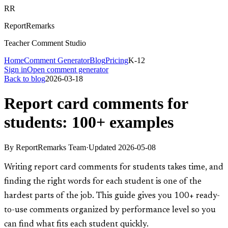
RR
ReportRemarks
Teacher Comment Studio
Home
Comment Generator
Blog
Pricing
K-12
Sign in
Open comment generator
Back to blog
2026-03-18
Report card comments for
students: 100+ examples
By
ReportRemarks Team
·
Updated
2026-05-08
Writing report card comments for students takes time, and
finding the right words for each student is one of the
hardest parts of the job. This guide gives you 100+ ready-
to-use comments organized by performance level so you
can find what fits each student quickly.