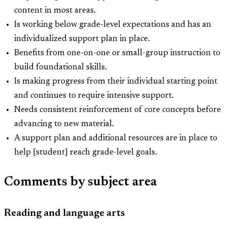
content in most areas.
Is working below grade-level expectations and has an
individualized support plan in place.
Benefits from one-on-one or small-group instruction to
build foundational skills.
Is making progress from their individual starting point
and continues to require intensive support.
Needs consistent reinforcement of core concepts before
advancing to new material.
A support plan and additional resources are in place to
help [student] reach grade-level goals.
Comments by subject area
Reading and language arts