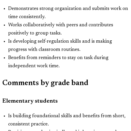
Demonstrates strong organization and submits work on
time consistently.
Works collaboratively with peers and contributes
positively to group tasks.
Is developing self-regulation skills and is making
progress with classroom routines.
Benefits from reminders to stay on task during
independent work time.
Comments by grade band
Elementary students
Is building foundational skills and benefits from short,
consistent practice.