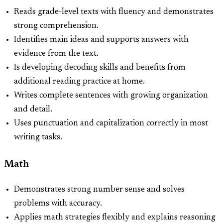
Reads grade-level texts with fluency and demonstrates
strong comprehension.
Identifies main ideas and supports answers with
evidence from the text.
Is developing decoding skills and benefits from
additional reading practice at home.
Writes complete sentences with growing organization
and detail.
Uses punctuation and capitalization correctly in most
writing tasks.
Math
Demonstrates strong number sense and solves
problems with accuracy.
Applies math strategies flexibly and explains reasoning