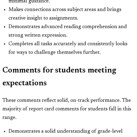
minimal guidance.
Makes connections across subject areas and brings
creative insight to assignments.
Demonstrates advanced reading comprehension and
strong written expression.
Completes all tasks accurately and consistently looks
for ways to challenge themselves further.
Comments for students meeting
expectations
These comments reflect solid, on-track performance. The
majority of report card comments for students fall in this
range.
Demonstrates a solid understanding of grade-level