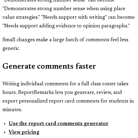
"Demonstrates strong number sense" can become
"Demonstrates strong number sense when using place
value strategies." "Needs support with writing" can become
"Needs support adding evidence to opinion paragraphs."
Small changes make a large batch of comments feel less
generic.
Generate comments faster
Writing individual comments for a full class roster takes
hours. ReportRemarks lets you generate, review, and
export personalized report card comments for students in
minutes.
Use the report card comments generator
View pricing