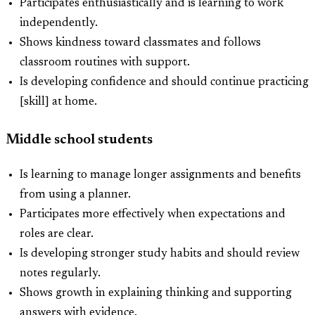
Participates enthusiastically and is learning to work
independently.
Shows kindness toward classmates and follows
classroom routines with support.
Is developing confidence and should continue practicing
[skill] at home.
Middle school students
Is learning to manage longer assignments and benefits
from using a planner.
Participates more effectively when expectations and
roles are clear.
Is developing stronger study habits and should review
notes regularly.
Shows growth in explaining thinking and supporting
answers with evidence.