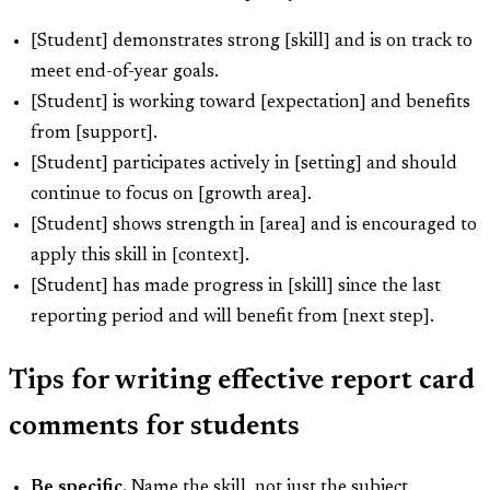
[Student] demonstrates strong [skill] and is on track to
meet end-of-year goals.
[Student] is working toward [expectation] and benefits
from [support].
[Student] participates actively in [setting] and should
continue to focus on [growth area].
[Student] shows strength in [area] and is encouraged to
apply this skill in [context].
[Student] has made progress in [skill] since the last
reporting period and will benefit from [next step].
Tips for writing effective report card
comments for students
Be specific.
Name the skill, not just the subject