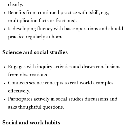
clearly.
Benefits from continued practice with [skill, e.g.,
multiplication facts or fractions].
Is developing fluency with basic operations and should
practice regularly at home.
Science and social studies
Engages with inquiry activities and draws conclusions
from observations.
Connects science concepts to real-world examples
effectively.
Participates actively in social studies discussions and
asks thoughtful questions.
Social and work habits