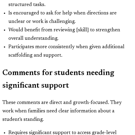
structured tasks.
Is encouraged to ask for help when directions are
unclear or work is challenging.
Would benefit from reviewing [skill] to strengthen
overall understanding.
Participates more consistently when given additional
scaffolding and support.
Comments for students needing
significant support
These comments are direct and growth-focused. They
work when families need clear information about a
student's standing.
Requires significant support to access grade-level