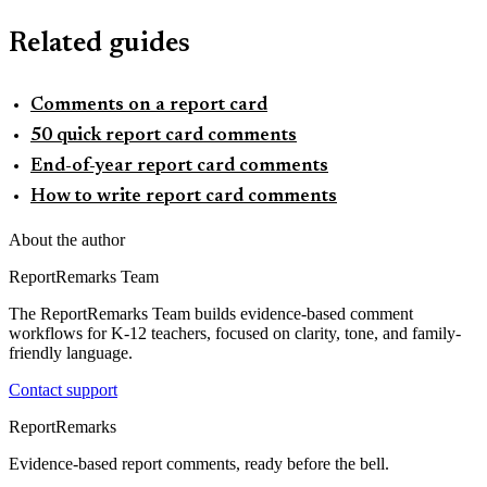
Related guides
Comments on a report card
50 quick report card comments
End-of-year report card comments
How to write report card comments
About the author
ReportRemarks Team
The ReportRemarks Team builds evidence-based comment
workflows for K-12 teachers, focused on clarity, tone, and family-
friendly language.
Contact support
ReportRemarks
Evidence-based report comments, ready before the bell.