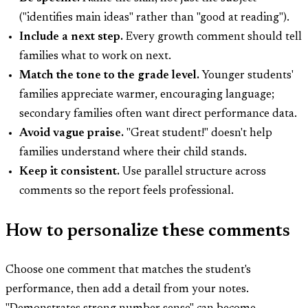
("identifies main ideas" rather than "good at reading").
Include a next step.
Every growth comment should tell
families what to work on next.
Match the tone to the grade level.
Younger students'
families appreciate warmer, encouraging language;
secondary families often want direct performance data.
Avoid vague praise.
"Great student!" doesn't help
families understand where their child stands.
Keep it consistent.
Use parallel structure across
comments so the report feels professional.
How to personalize these comments
Choose one comment that matches the student's
performance, then add a detail from your notes.