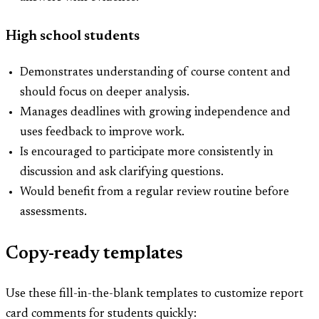
High school students
Demonstrates understanding of course content and
should focus on deeper analysis.
Manages deadlines with growing independence and
uses feedback to improve work.
Is encouraged to participate more consistently in
discussion and ask clarifying questions.
Would benefit from a regular review routine before
assessments.
Copy-ready templates
Use these fill-in-the-blank templates to customize report
card comments for students quickly: