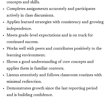
concepts and skills.
Completes assignments accurately and participates
actively in class discussions.
Applies learned strategies with consistency and growing
independence.
Meets grade-level expectations and is on track for
continued success.
Works well with peers and contributes positively to the
learning environment.
Shows a good understanding of core concepts and
applies them in familiar contexts.
Listens attentively and follows classroom routines with
minimal redirection.
Demonstrates growth since the last reporting period
and is building confidence.