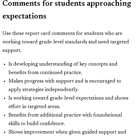
Comments for students approaching
expectations
Use these report card comments for students who are
working toward grade-level standards and need targeted
support.
Is developing understanding of key concepts and
benefits from continued practice.
Makes progress with support and is encouraged to
apply strategies independently.
Is working toward grade-level expectations and shows
effort in targeted areas.
Benefits from additional practice with foundational
skills to build confidence.
Shows improvement when given guided support and