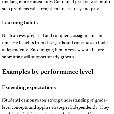
thinking more consistently. Continued practice with multi-
step problems will strengthen his accuracy and pace.
Learning habits
Noah arrives prepared and completes assignments on
time. He benefits from clear goals and continues to build
independence. Encouraging him to review work before
submitting will support steady growth.
Examples by performance level
Exceeding expectations
[Student] demonstrates strong understanding of grade-
level concepts and applies strategies independently. They