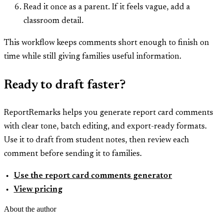
Read it once as a parent. If it feels vague, add a
classroom detail.
This workflow keeps comments short enough to finish on
time while still giving families useful information.
Ready to draft faster?
ReportRemarks helps you generate report card comments
with clear tone, batch editing, and export-ready formats.
Use it to draft from student notes, then review each
comment before sending it to families.
Use the report card comments generator
View pricing
About the author