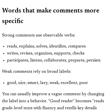
Words that make comments more
specific
Strong comments use observable verbs:
reads, explains, solves, identifies, compares
writes, revises, organizes, supports, checks
participates, listens, collaborates, prepares, persists
Weak comments rely on broad labels:
good, nice, smart, lazy, weak, excellent, poor
You can usually improve a vague comment by changing
the label into a behavior. "Good reader" becomes "reads
grade-level texts with fluency and retells key details