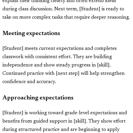
explain their thinking clearly and often extend ideas
during class discussion. Next term, [Student] is ready to
take on more complex tasks that require deeper reasoning.
Meeting expectations
[Student] meets current expectations and completes
classwork with consistent effort. They are building
independence and show steady progress in [skill].
Continued practice with [next step] will help strengthen
confidence and accuracy.
Approaching expectations
[Student] is working toward grade-level expectations and
benefits from guided support in [skill]. They show effort
during structured practice and are beginning to apply