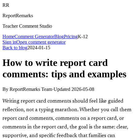
RR
ReportRemarks
Teacher Comment Studio
Home
Comment Generator
Blog
Pricing
K-12
Sign in
Open comment generator
Back to blog
2024-01-15
How to write report card
comments: tips and examples
By
ReportRemarks Team
·
Updated
2026-05-08
Writing report card comments should feel like guided
reflection, not a typing marathon. Whether you call them
report card comments, comments on a report card, or
comments in the report card, the goal is the same: clear,
supportive, and specific feedback that families can