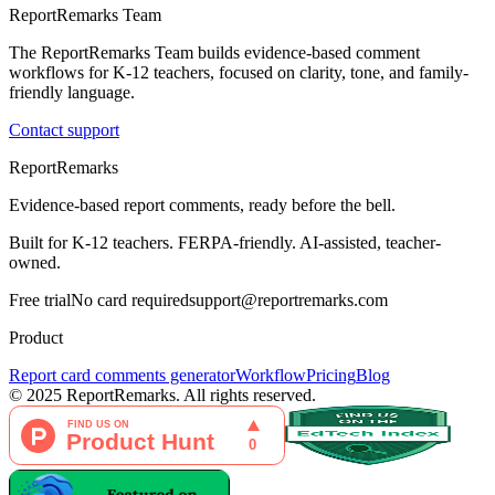
ReportRemarks Team
The ReportRemarks Team builds evidence-based comment
workflows for K-12 teachers, focused on clarity, tone, and family-
friendly language.
Contact support
ReportRemarks
Evidence-based report comments, ready before the bell.
Built for K-12 teachers. FERPA-friendly. AI-assisted, teacher-
owned.
Free trial
No card required
support@reportremarks.com
Product
Report card comments generator
Workflow
Pricing
Blog
© 2025 ReportRemarks. All rights reserved.