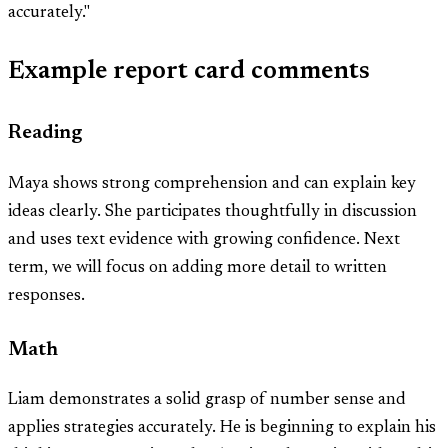
accurately."
Example report card comments
Reading
Maya shows strong comprehension and can explain key
ideas clearly. She participates thoughtfully in discussion
and uses text evidence with growing confidence. Next
term, we will focus on adding more detail to written
responses.
Math
Liam demonstrates a solid grasp of number sense and
applies strategies accurately. He is beginning to explain his