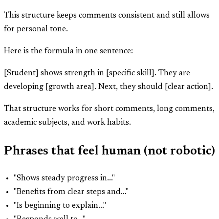
This structure keeps comments consistent and still allows
for personal tone.
Here is the formula in one sentence:
[Student] shows strength in [specific skill]. They are
developing [growth area]. Next, they should [clear action].
That structure works for short comments, long comments,
academic subjects, and work habits.
Phrases that feel human (not robotic)
"Shows steady progress in..."
"Benefits from clear steps and..."
"Is beginning to explain..."