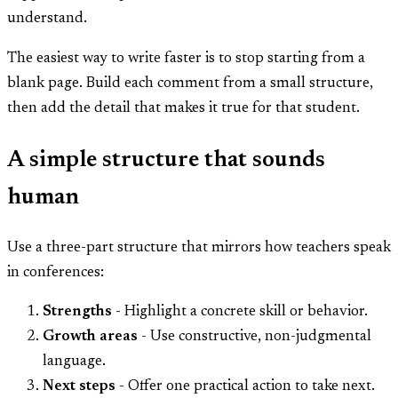
understand.
The easiest way to write faster is to stop starting from a
blank page. Build each comment from a small structure,
then add the detail that makes it true for that student.
A simple structure that sounds
human
Use a three-part structure that mirrors how teachers speak
in conferences:
Strengths
- Highlight a concrete skill or behavior.
Growth areas
- Use constructive, non-judgmental
language.
Next steps
- Offer one practical action to take next.