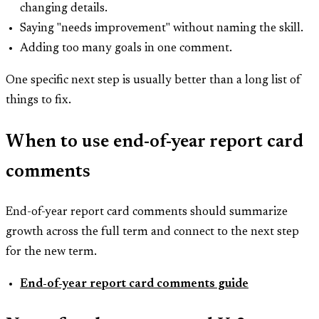
changing details.
Saying "needs improvement" without naming the skill.
Adding too many goals in one comment.
One specific next step is usually better than a long list of
things to fix.
When to use end-of-year report card
comments
End-of-year report card comments should summarize
growth across the full term and connect to the next step
for the new term.
End-of-year report card comments guide