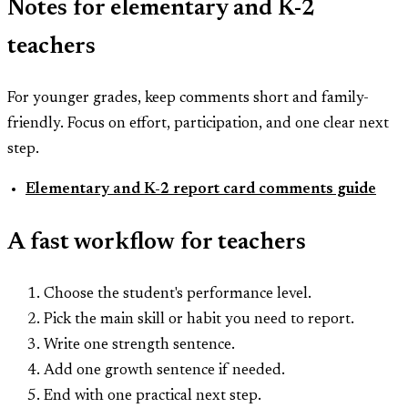
Notes for elementary and K-2
teachers
For younger grades, keep comments short and family-
friendly. Focus on effort, participation, and one clear next
step.
Elementary and K-2 report card comments guide
A fast workflow for teachers
Choose the student's performance level.
Pick the main skill or habit you need to report.
Write one strength sentence.
Add one growth sentence if needed.
End with one practical next step.