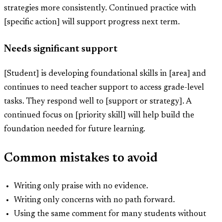
strategies more consistently. Continued practice with
[specific action] will support progress next term.
Needs significant support
[Student] is developing foundational skills in [area] and
continues to need teacher support to access grade-level
tasks. They respond well to [support or strategy]. A
continued focus on [priority skill] will help build the
foundation needed for future learning.
Common mistakes to avoid
Writing only praise with no evidence.
Writing only concerns with no path forward.
Using the same comment for many students without