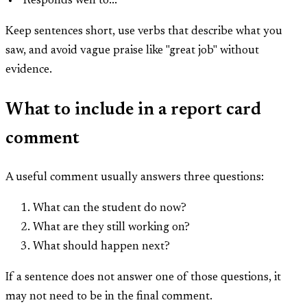
"Responds well to..."
Keep sentences short, use verbs that describe what you
saw, and avoid vague praise like "great job" without
evidence.
What to include in a report card
comment
A useful comment usually answers three questions:
What can the student do now?
What are they still working on?
What should happen next?
If a sentence does not answer one of those questions, it
may not need to be in the final comment.