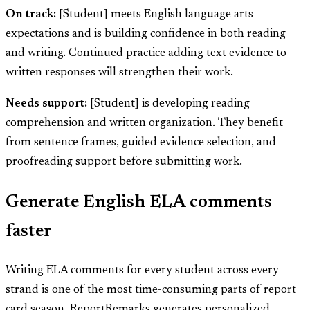
On track:
[Student] meets English language arts
expectations and is building confidence in both reading
and writing. Continued practice adding text evidence to
written responses will strengthen their work.
Needs support:
[Student] is developing reading
comprehension and written organization. They benefit
from sentence frames, guided evidence selection, and
proofreading support before submitting work.
Generate English ELA comments
faster
Writing ELA comments for every student across every
strand is one of the most time-consuming parts of report
card season. ReportRemarks generates personalized