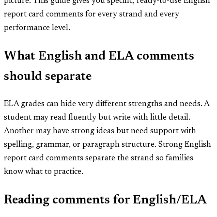
picture. This guide gives you specific, ready-to-use English
report card comments for every strand and every
performance level.
What English and ELA comments
should separate
ELA grades can hide very different strengths and needs. A
student may read fluently but write with little detail.
Another may have strong ideas but need support with
spelling, grammar, or paragraph structure. Strong English
report card comments separate the strand so families
know what to practice.
Reading comments for English/ELA