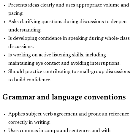
Presents ideas clearly and uses appropriate volume and
pacing.
Asks clarifying questions during discussions to deepen
understanding.
Is developing confidence in speaking during whole-class
discussions.
Is working on active listening skills, including
maintaining eye contact and avoiding interruptions.
Should practice contributing to small-group discussions
to build confidence.
Grammar and language conventions
Applies subject-verb agreement and pronoun reference
correctly in writing.
Uses commas in compound sentences and with