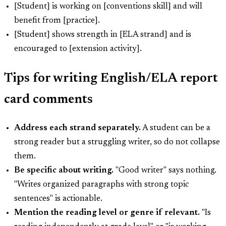
[Student] is working on [conventions skill] and will
benefit from [practice].
[Student] shows strength in [ELA strand] and is
encouraged to [extension activity].
Tips for writing English/ELA report
card comments
Address each strand separately.
A student can be a
strong reader but a struggling writer, so do not collapse
them.
Be specific about writing.
"Good writer" says nothing.
"Writes organized paragraphs with strong topic
sentences" is actionable.
Mention the reading level or genre if relevant.
"Is