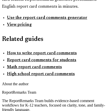
English report card comments in minutes.
Use the report card comments generator
View pricing
Related guides
How to write report card comments
Report card comments for students
Math report card comments
High school report card comments
About the author
ReportRemarks Team
The ReportRemarks Team builds evidence-based comment
workflows for K-12 teachers, focused on clarity, tone, and family-
friendly language.