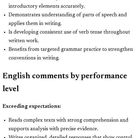
introductory elements accurately.
Demonstrates understanding of parts of speech and
applies them in writing.
Is developing consistent use of verb tense throughout
written work.
Benefits from targeted grammar practice to strengthen
conventions in writing.
English comments by performance
level
Exceeding expectations:
Reads complex texts with strong comprehension and
supports analysis with precise evidence.
Writes organized, detailed responses that show control