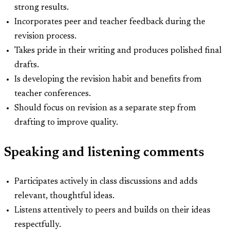
strong results.
Incorporates peer and teacher feedback during the
revision process.
Takes pride in their writing and produces polished final
drafts.
Is developing the revision habit and benefits from
teacher conferences.
Should focus on revision as a separate step from
drafting to improve quality.
Speaking and listening comments
Participates actively in class discussions and adds
relevant, thoughtful ideas.
Listens attentively to peers and builds on their ideas
respectfully.