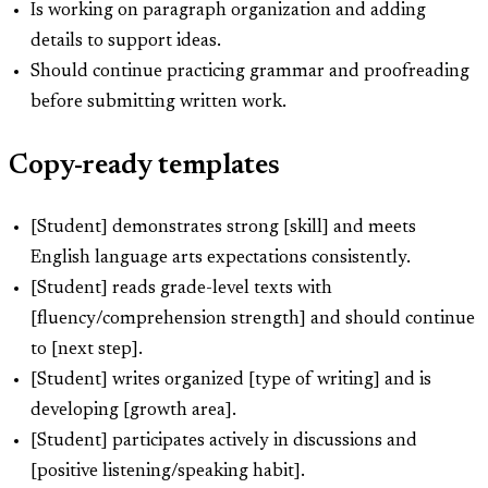
Is working on paragraph organization and adding
details to support ideas.
Should continue practicing grammar and proofreading
before submitting written work.
Copy-ready templates
[Student] demonstrates strong [skill] and meets
English language arts expectations consistently.
[Student] reads grade-level texts with
[fluency/comprehension strength] and should continue
to [next step].
[Student] writes organized [type of writing] and is
developing [growth area].
[Student] participates actively in discussions and
[positive listening/speaking habit].