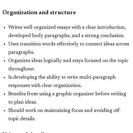
Organization and structure
Writes well-organized essays with a clear introduction,
developed body paragraphs, and a strong conclusion.
Uses transition words effectively to connect ideas across
paragraphs.
Organizes ideas logically and stays focused on the topic
throughout.
Is developing the ability to write multi-paragraph
responses with clear organization.
Benefits from using a graphic organizer before writing
to plan ideas.
Should work on maintaining focus and avoiding off-
topic details.