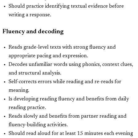
Should practice identifying textual evidence before
writing a response.
Fluency and decoding
Reads grade-level texts with strong fluency and
appropriate pacing and expression.
Decodes unfamiliar words using phonics, context clues,
and structural analysis.
Self-corrects errors while reading and re-reads for
meaning.
Is developing reading fluency and benefits from daily
reading practice.
Reads slowly and benefits from partner reading and
fluency-building activities.
Should read aloud for at least 15 minutes each evening