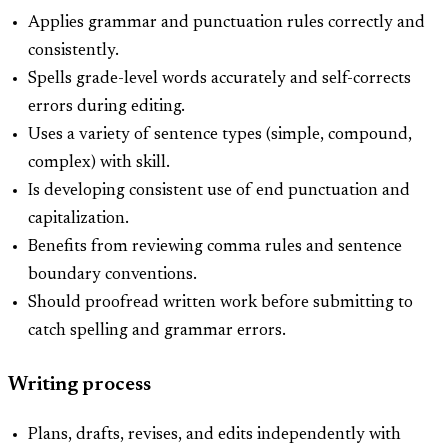
Applies grammar and punctuation rules correctly and
consistently.
Spells grade-level words accurately and self-corrects
errors during editing.
Uses a variety of sentence types (simple, compound,
complex) with skill.
Is developing consistent use of end punctuation and
capitalization.
Benefits from reviewing comma rules and sentence
boundary conventions.
Should proofread written work before submitting to
catch spelling and grammar errors.
Writing process
Plans, drafts, revises, and edits independently with