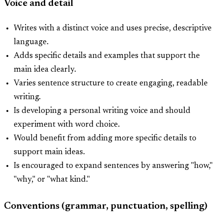
Voice and detail
Writes with a distinct voice and uses precise, descriptive
language.
Adds specific details and examples that support the
main idea clearly.
Varies sentence structure to create engaging, readable
writing.
Is developing a personal writing voice and should
experiment with word choice.
Would benefit from adding more specific details to
support main ideas.
Is encouraged to expand sentences by answering "how,"
"why," or "what kind."
Conventions (grammar, punctuation, spelling)