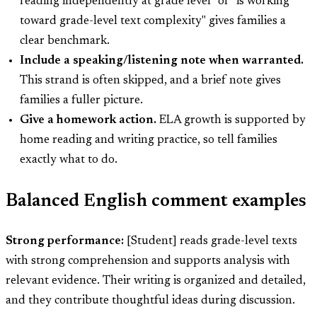
reading independently at grade level" or "is working
toward grade-level text complexity" gives families a
clear benchmark.
Include a speaking/listening note when warranted.
This strand is often skipped, and a brief note gives
families a fuller picture.
Give a homework action.
ELA growth is supported by
home reading and writing practice, so tell families
exactly what to do.
Balanced English comment examples
Strong performance:
[Student] reads grade-level texts
with strong comprehension and supports analysis with
relevant evidence. Their writing is organized and detailed,
and they contribute thoughtful ideas during discussion.