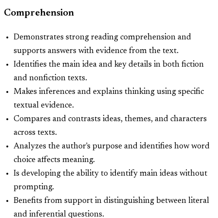
Comprehension
Demonstrates strong reading comprehension and
supports answers with evidence from the text.
Identifies the main idea and key details in both fiction
and nonfiction texts.
Makes inferences and explains thinking using specific
textual evidence.
Compares and contrasts ideas, themes, and characters
across texts.
Analyzes the author's purpose and identifies how word
choice affects meaning.
Is developing the ability to identify main ideas without
prompting.
Benefits from support in distinguishing between literal
and inferential questions.