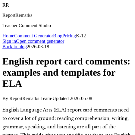
RR
ReportRemarks
Teacher Comment Studio
Home
Comment Generator
Blog
Pricing
K-12
Sign in
Open comment generator
Back to blog
2026-03-18
English report card comments:
examples and templates for
ELA
By
ReportRemarks Team
·
Updated
2026-05-08
English Language Arts (ELA) report card comments need
to cover a lot of ground: reading comprehension, writing,
grammar, speaking, and listening are all part of the