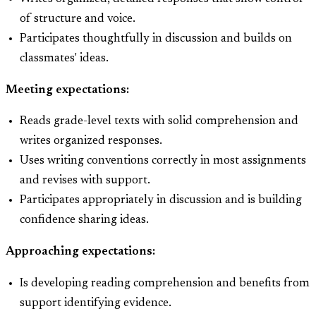
of structure and voice.
Participates thoughtfully in discussion and builds on
classmates' ideas.
Meeting expectations:
Reads grade-level texts with solid comprehension and
writes organized responses.
Uses writing conventions correctly in most assignments
and revises with support.
Participates appropriately in discussion and is building
confidence sharing ideas.
Approaching expectations:
Is developing reading comprehension and benefits from
support identifying evidence.