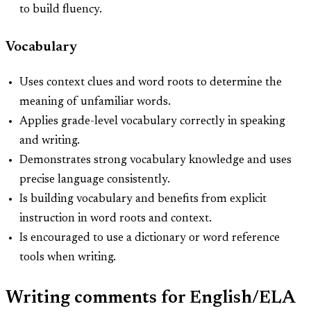
to build fluency.
Vocabulary
Uses context clues and word roots to determine the
meaning of unfamiliar words.
Applies grade-level vocabulary correctly in speaking
and writing.
Demonstrates strong vocabulary knowledge and uses
precise language consistently.
Is building vocabulary and benefits from explicit
instruction in word roots and context.
Is encouraged to use a dictionary or word reference
tools when writing.
Writing comments for English/ELA